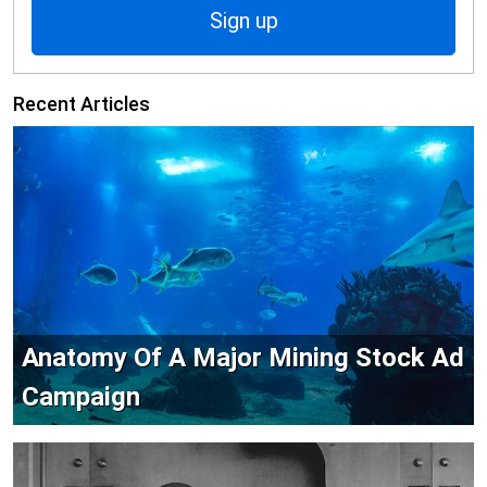
Sign up
Recent Articles
Anatomy Of A Major Mining Stock Ad
Campaign