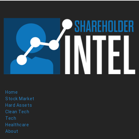
Home
Stock Market
Hard Assets
Clean Tech
Tech
Healthcare
About