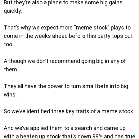
But they’re also a place to make some big gains
quickly.
That’s why we expect more “meme stock” plays to
come in the weeks ahead before this party tops out
too.
Although we don’t recommend going big in any of
them.
They all have the power to turn small bets into big
wins.
So we’ve identified three key traits of a meme stock.
And we’ve applied them to a search and came up
with a beaten up stock that’s down 99% and has true