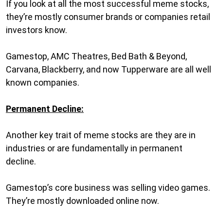
If you look at all the most successful meme stocks,
they’re mostly consumer brands or companies retail
investors know.
Gamestop, AMC Theatres, Bed Bath & Beyond,
Carvana, Blackberry, and now Tupperware are all well
known companies.
Permanent Decline:
Another key trait of meme stocks are they are in
industries or are fundamentally in permanent
decline.
Gamestop’s core business was selling video games.
They’re mostly downloaded online now.