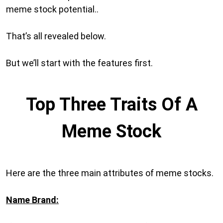
meme stock potential..
That’s all revealed below.
But we’ll start with the features first.
Top Three Traits Of A
Meme Stock
Here are the three main attributes of meme stocks.
Name Brand: