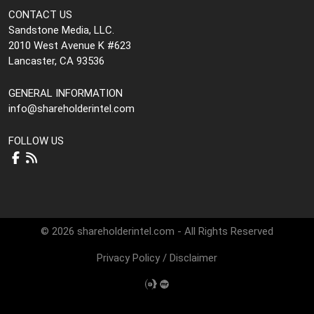
CONTACT US
Sandstone Media, LLC.
2010 West Avenue K #623
Lancaster, CA 93536
GENERAL INFORMATION
info@shareholderintel.com
FOLLOW US
© 2026 shareholderintel.com - All Rights Reserved
Privacy Policy
/
Disclaimer