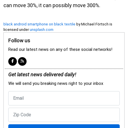
can move 30%, it can possibly move 300%.
black android smartphone on black textile
by Michael Förtsch is
licensed under
unsplash.com
Follow us
Read our latest news on any of these social networks!
Get latest news delivered daily!
We will send you breaking news right to your inbox