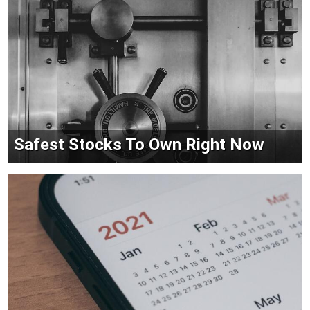
Safest Stocks To Own Right Now