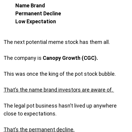
Name Brand
Permanent Decline
Low Expectation
The next potential meme stock has them all.
The company is
Canopy Growth (CGC).
This was once the king of the pot stock bubble.
That’s the name brand investors are aware of.
The legal pot business hasn’t lived up anywhere
close to expectations.
That’s the permanent decline.