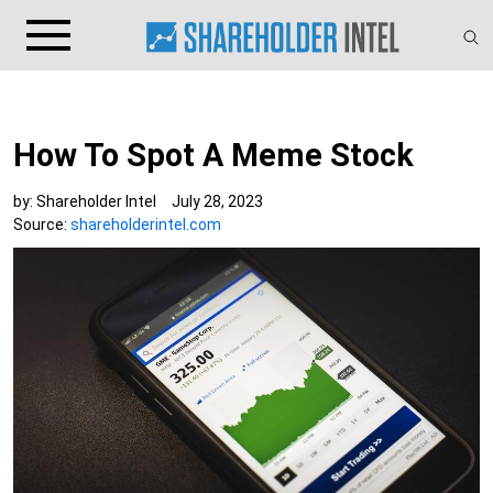
How To Spot A Meme Stock
by:
Shareholder Intel
July 28, 2023
Source:
shareholderintel.com