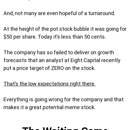
And, not many are even hopeful of a turnaround.
At the height of the pot stock bubble it was going for
$50 per share. Today it’s less than 50 cents.
The company has so failed to deliver on growth
forecasts that an analyst at Eight Capital recently
put a price target of ZERO on the stock.
That’s the low expectations right there.
Everything is going wrong for the company and that
makes it a great potential meme stock.