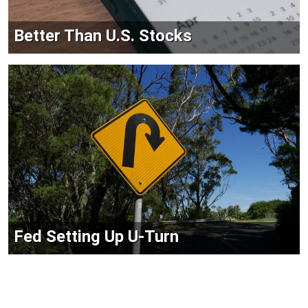
Better Than U.S. Stocks
Fed Setting Up U-Turn