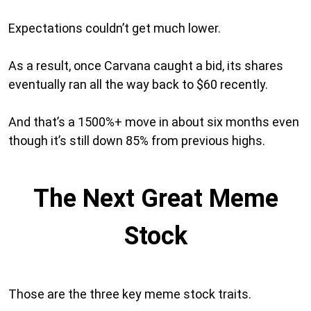
Expectations couldn’t get much lower.
As a result, once Carvana caught a bid, its shares
eventually ran all the way back to $60 recently.
And that’s a 1500%+ move in about six months even
though it’s still down 85% from previous highs.
The Next Great Meme
Stock
Those are the three key meme stock traits.