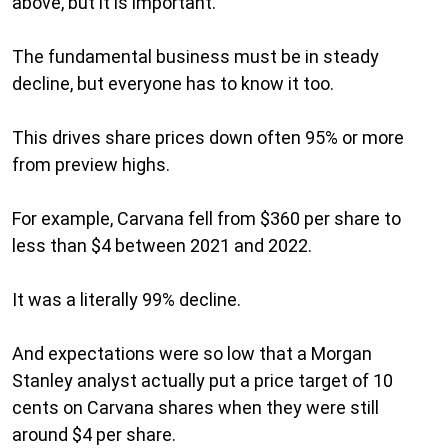
above, but it is important.
The fundamental business must be in steady
decline, but everyone has to know it too.
This drives share prices down often 95% or more
from preview highs.
For example, Carvana fell from $360 per share to
less than $4 between 2021 and 2022.
It was a literally 99% decline.
And expectations were so low that a Morgan
Stanley analyst actually put a price target of 10
cents on Carvana shares when they were still
around $4 per share.