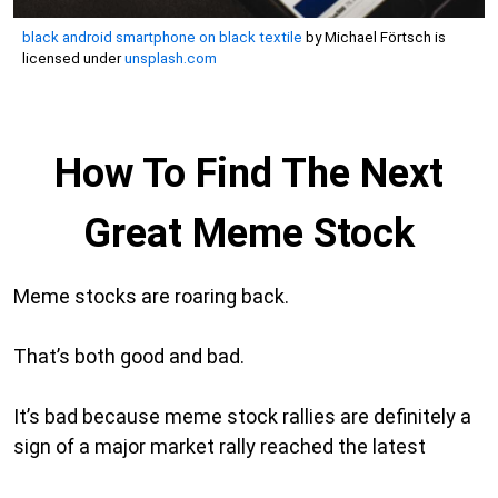
black android smartphone on black textile
by Michael Förtsch is
licensed under
unsplash.com
How To Find The Next
Great Meme Stock
Meme stocks are roaring back.
That’s both good and bad.
It’s bad because meme stock rallies are definitely a
sign of a major market rally reached the latest