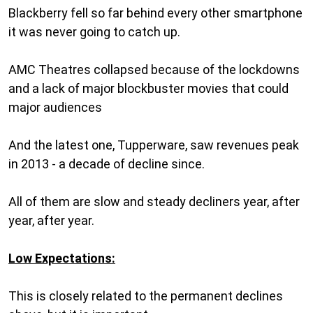
Blackberry fell so far behind every other smartphone
it was never going to catch up.
AMC Theatres collapsed because of the lockdowns
and a lack of major blockbuster movies that could
major audiences
And the latest one, Tupperware, saw revenues peak
in 2013 - a decade of decline since.
All of them are slow and steady decliners year, after
year, after year.
Low Expectations:
This is closely related to the permanent declines