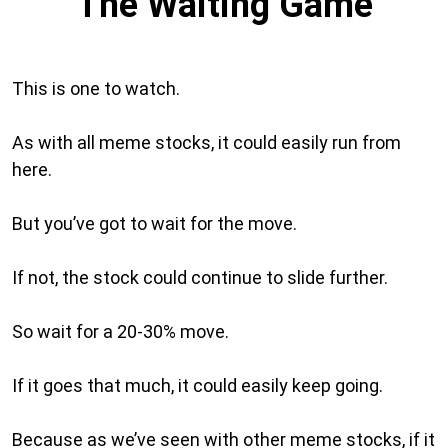
The Waiting Game
This is one to watch.
As with all meme stocks, it could easily run from
here.
But you’ve got to wait for the move.
If not, the stock could continue to slide further.
So wait for a 20-30% move.
If it goes that much, it could easily keep going.
Because as we’ve seen with other meme stocks, if it